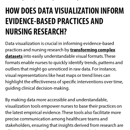
HOW DOES DATA VISUALIZATION INFORM
EVIDENCE-BASED PRACTICES AND
NURSING RESEARCH?
Data visualization is crucial in informing evidence-based
practices and nursing research by
transforming complex
datasets
into easily understandable visual formats. These
formats enable nurses to quickly identify trends, patterns and
outliers that might go unnoticed in raw data. For instance,
visual representations like heat maps or trend lines can
highlight the effectiveness of specific interventions over time,
guiding clinical decision-making.
By making data more accessible and understandable,
visualization tools empower nurses to base their practices on
the latest empirical evidence. These tools also facilitate more
precise communication among healthcare teams and
stakeholders, ensuring that insights derived from research are