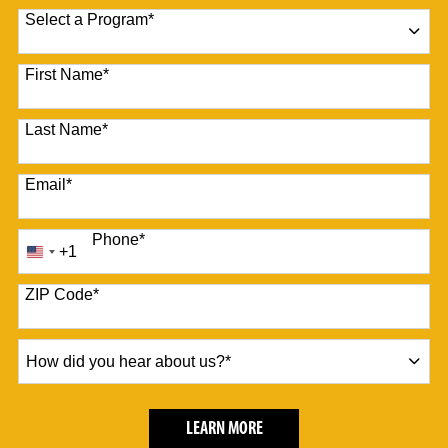
Select a Program
*
10 options available
First Name
*
Last Name
*
Email
*
Phone
*
+1
United
States
+1
ZIP Code
*
How
did
you
hear
BY SUBMITTING FORM
LEARN MORE
about