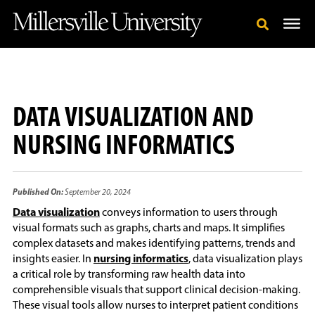
DATA VISUALIZATION AND
NURSING INFORMATICS
Published On:
September 20, 2024
Data visualization
conveys information to users through
visual formats such as graphs, charts and maps. It simplifies
complex datasets and makes identifying patterns, trends and
insights easier. In
nursing informatics
, data visualization plays
a critical role by transforming raw health data into
comprehensible visuals that support clinical decision-making.
These visual tools allow nurses to interpret patient conditions