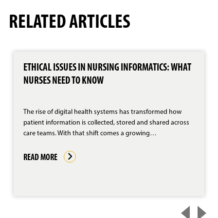
RELATED ARTICLES
ETHICAL ISSUES IN NURSING INFORMATICS: WHAT
NURSES NEED TO KNOW
The rise of digital health systems has transformed how
patient information is collected, stored and shared across
care teams. With that shift comes a growing…
READ MORE