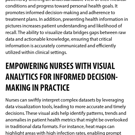
conditions and progress toward personal health goals. It
promotes informed decision-making and adherence to
treatment plans. In addition, presenting health information in
pictures increases patient understanding and likelihood of
recall. The ability to visualize data bridges gaps between raw
data and actionable knowledge, ensuring that critical
information is accurately communicated and efficiently
utilized within clinical settings.
EMPOWERING NURSES WITH VISUAL
ANALYTICS FOR INFORMED DECISION-
MAKING IN PRACTICE
Nurses can swiftly interpret complex datasets by leveraging
data visualization tools, leading to more accurate and timely
decisions. These visual aids help identify patterns, trends and
anomalies in patient health metrics that might be overlooked
in traditional data formats. For instance, heat maps can
highlight areas with high infection rates, enabling prompt