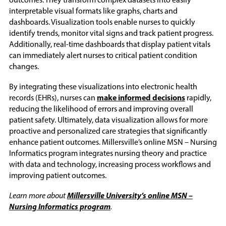
outcomes. They transform complex datasets into easily
interpretable visual formats like graphs, charts and
dashboards. Visualization tools enable nurses to quickly
identify trends, monitor vital signs and track patient progress.
Additionally, real-time dashboards that display patient vitals
can immediately alert nurses to critical patient condition
changes.
By integrating these visualizations into electronic health
records (EHRs), nurses can
make informed decisions
rapidly,
reducing the likelihood of errors and improving overall
patient safety. Ultimately, data visualization allows for more
proactive and personalized care strategies that significantly
enhance patient outcomes. Millersville’s online MSN – Nursing
Informatics program integrates nursing theory and practice
with data and technology, increasing process workflows and
improving patient outcomes.
Learn more about
Millersville University’s online MSN –
Nursing Informatics program
.