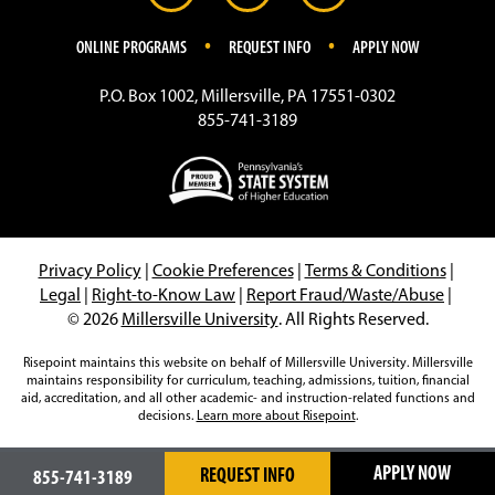
.
.
ONLINE PROGRAMS
REQUEST INFO
APPLY NOW
P.O. Box 1002, Millersville, PA 17551-0302
855-741-3189
Privacy Policy
|
Cookie Preferences
|
Terms & Conditions
|
Legal
|
Right-to-Know Law
|
Report Fraud/Waste/Abuse
|
© 2026
Millersville University
. All Rights Reserved.
Risepoint maintains this website on behalf of Millersville University. Millersville
maintains responsibility for curriculum, teaching, admissions, tuition, financial
aid, accreditation, and all other academic- and instruction-related functions and
decisions.
Learn more about Risepoint
.
APPLY NOW
REQUEST INFO
855-741-3189