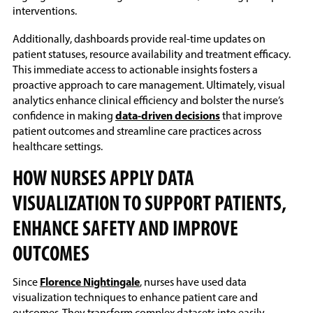
interventions.
Additionally, dashboards provide real-time updates on
patient statuses, resource availability and treatment efficacy.
This immediate access to actionable insights fosters a
proactive approach to care management. Ultimately, visual
analytics enhance clinical efficiency and bolster the nurse’s
confidence in making
data-driven decisions
that improve
patient outcomes and streamline care practices across
healthcare settings.
HOW NURSES APPLY DATA
VISUALIZATION TO SUPPORT PATIENTS,
ENHANCE SAFETY AND IMPROVE
OUTCOMES
Since
Florence Nightingale
, nurses have used data
visualization techniques to enhance patient care and