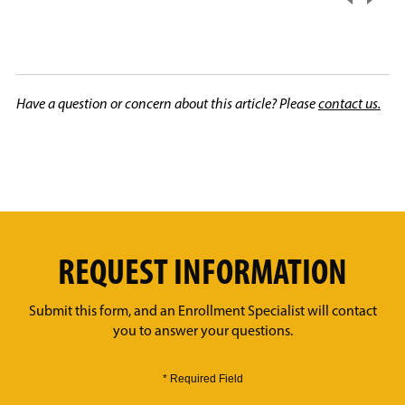
Have a question or concern about this article? Please
contact us.
REQUEST INFORMATION
Submit this form, and an Enrollment Specialist will contact
you to answer your questions.
* Required Field