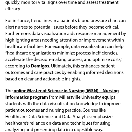
quickly, monitor vital signs over time and assess treatment
efficacy.
For instance, trend lines in a patient’s blood pressure chart can
alert nurses to potential issues before they become critical.
Furthermore, data visualization aids resource management by
highlighting areas needing attention or improvement within
healthcare facilities. For example, data visualization can help
“healthcare organizations minimize process inefficiencies,
accelerate the decision-making process, and optimize costs,”
according to
Demigos
. Ultimately, this enhances patient
outcomes and care practices by enabling informed decisions
based on clear and actionable insights.
The
online Master of Science in Nursing (MSN) – Nursing
Informatics program
from Millersville University equips
students with the data visualization knowledge to improve
patient outcomes and nursing practice. Courses like
Healthcare Data Science and Data Analytics emphasize
healthcare’s reliance on data and techniques for using,
analyzing and presenting data in a digestible way.