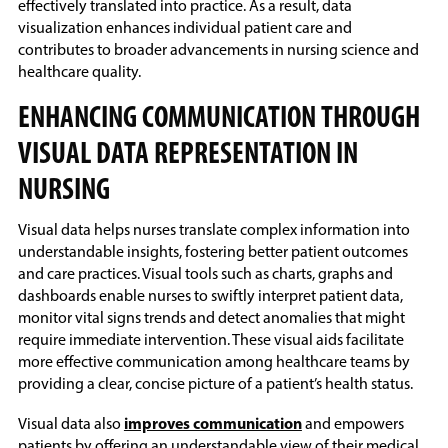
effectively translated into practice. As a result, data
visualization enhances individual patient care and
contributes to broader advancements in nursing science and
healthcare quality.
ENHANCING COMMUNICATION THROUGH
VISUAL DATA REPRESENTATION IN
NURSING
Visual data helps nurses translate complex information into
understandable insights, fostering better patient outcomes
and care practices. Visual tools such as charts, graphs and
dashboards enable nurses to swiftly interpret patient data,
monitor vital signs trends and detect anomalies that might
require immediate intervention. These visual aids facilitate
more effective communication among healthcare teams by
providing a clear, concise picture of a patient’s health status.
Visual data also
improves communication
and empowers
patients by offering an understandable view of their medical