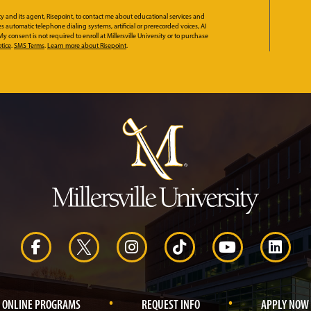
ity and its agent, Risepoint, to contact me about educational services and
automatic telephone dialing systems, artificial or prerecorded voices, AI
 consent is not required to enroll at Millersville University or to purchase
tice
.
SMS Terms
.
Learn more about Risepoint
.
.
.
ONLINE PROGRAMS
REQUEST INFO
APPLY NOW