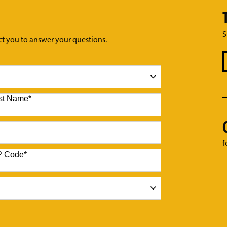
S
ct you to answer your questions.
st Name
*
f
P Code
*