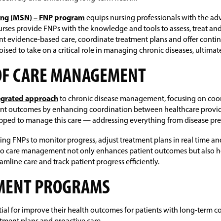
sing (MSN) – FNP program
equips nursing professionals with the ad
ses provide FNPs with the knowledge and tools to assess, treat and
nt evidence-based care, coordinate treatment plans and offer conti
oised to take on a critical role in managing chronic diseases, ultimat
OF CARE MANAGEMENT
egrated approach
to chronic disease management, focusing on coord
ient outcomes by enhancing coordination between healthcare provider
pped to manage this care — addressing everything from disease p
ling FNPs to monitor progress, adjust treatment plans in real time
nto care management not only enhances patient outcomes but also h
line care and track patient progress efficiently.
EMENT PROGRAMS
 for improve their health outcomes for patients with long-term con