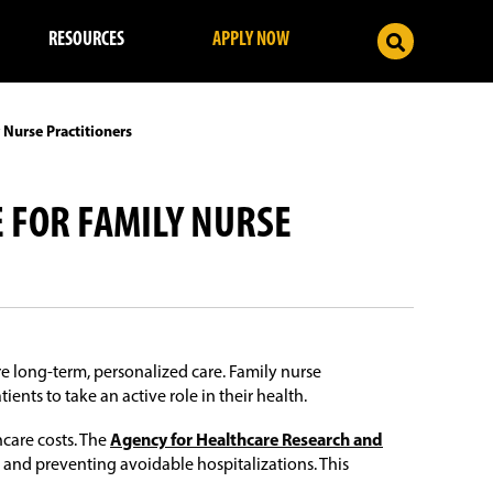
RESOURCES
APPLY NOW
 Nurse Practitioners
E FOR FAMILY NURSE
e long-term, personalized care. Family nurse
nts to take an active role in their health.
care costs. The
Agency for Healthcare Research and
 and preventing avoidable hospitalizations. This