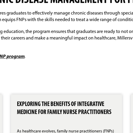
ONIC DISEASE MANAGEMENT FOR 
ares graduates to effectively manage chronic diseases through speci
equips FNPs with the skills needed to treat a wide range of conditi
 education, the program ensures that graduates are ready to not onl
their careers and make a meaningful impact on healthcare, Millersvi
– FNP program
.
EXPLORING THE BENEFITS OF INTEGRATIVE
MEDICINE FOR FAMILY NURSE PRACTITIONERS
As healthcare evolves, family nurse practitioners (FNPs)