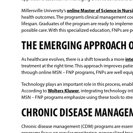
Millersville University’s
online Master of Science in Nur
health outcomes. The program’s clinical management cour
lifespan. Graduates of the program are ready to impleme
possible care. With this specialized education, FNPs are p
THE EMERGING APPROACH 
As healthcare evolves, there is a shift towards a more
int
treatment at the right time. This approach improves pat
through online MSN – FNP programs, FNPs are well equi
Technology plays an important role in this process, enab
According to
Wolters Kluwer
, integrating technology i
MSN – FNP programs emphasize using these tools to stream
CHRONIC DISEASE MANAG
Chronic disease management (CDM) programs are essential