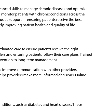
vanced skills to manage chronic diseases and optimize
 monitor patients with chronic conditions across the
nuous support — ensuring patients receive the best
ely improving patient health and quality of life.
inated care to ensure patients receive the right
s and ensuring patients follow their care plans. Trained
revention to long-term management.
 and improve communication with other providers.
elps providers make more informed decisions. Online
ditions, such as diabetes and heart disease. These