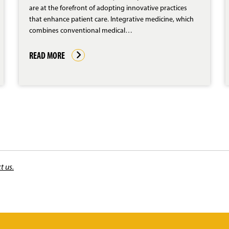
are at the forefront of adopting innovative practices
that enhance patient care. Integrative medicine, which
combines conventional medical…
READ MORE
t us.