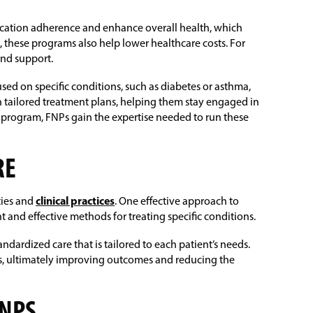
ication adherence and enhance overall health, which
s, these programs also help lower healthcare costs. For
and support.
d on specific conditions, such as diabetes or asthma,
gh tailored treatment plans, helping them stay engaged in
 program, FNPs gain the expertise needed to run these
RE
ties and
clinical practices
. One effective approach to
 and effective methods for treating specific conditions.
ndardized care that is tailored to each patient’s needs.
nts, ultimately improving outcomes and reducing the