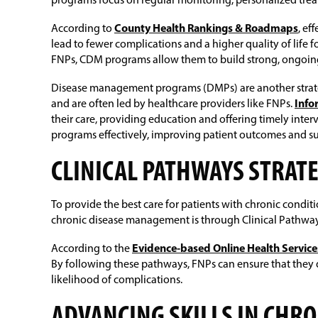
programs focus on regular monitoring, personalized trea
According to
County Health Rankings & Roadmaps
, ef
lead to fewer complications and a higher quality of life 
FNPs, CDM programs allow them to build strong, ongoing 
Disease management programs (DMPs) are another strategy
and are often led by healthcare providers like FNPs.
Inf
their care, providing education and offering timely int
programs effectively, improving patient outcomes and 
CLINICAL PATHWAYS STRAT
To provide the best care for patients with chronic condit
chronic disease management is through Clinical Pathways 
According to the
Evidence-based Online Health Service
By following these pathways, FNPs can ensure that they d
likelihood of complications.