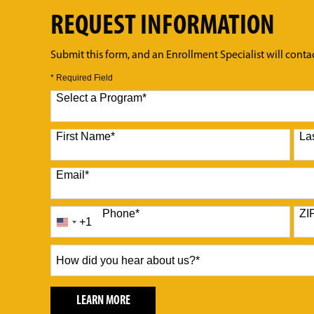
REQUEST INFORMATION
Submit this form, and an Enrollment Specialist will conta
* Required Field
Select a Program
*
10 options available
First Name
*
La
Email
*
Phone
*
ZI
+1
United
States
+1
How
did
you
hear
BY SUBMITTING FORM
LEARN MORE
about