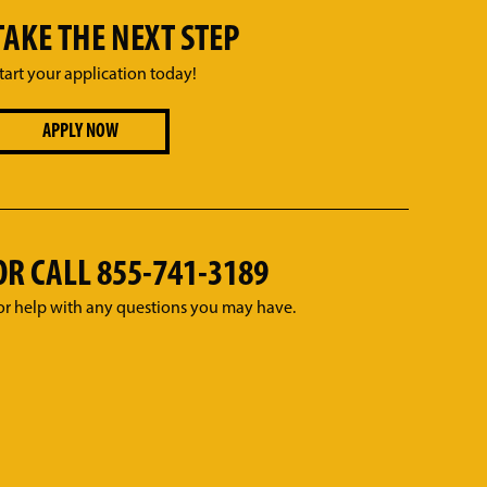
TAKE THE NEXT STEP
tart your application today!
APPLY NOW
OR CALL
855-741-3189
or help with any questions you may have.