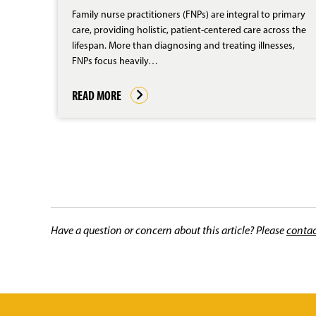
Family nurse practitioners (FNPs) are integral to primary
care, providing holistic, patient-centered care across the
lifespan. More than diagnosing and treating illnesses,
FNPs focus heavily…
READ MORE
Have a question or concern about this article? Please
contac