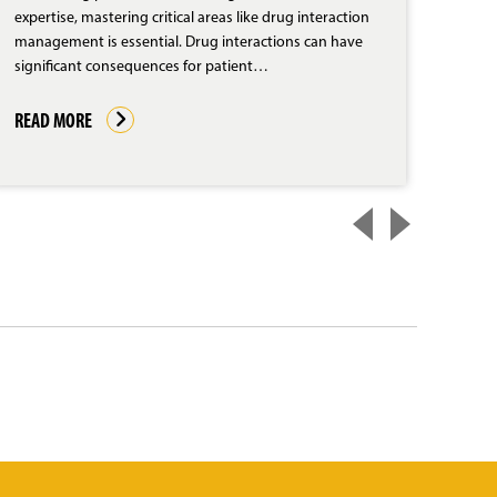
expertise, mastering critical areas like drug interaction
The d
management is essential. Drug interactions can have
unpre
significant consequences for patient…
pract
due 
READ MORE
REA