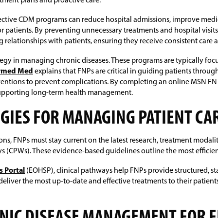
tment plans and proactive care.
fective CDM programs can reduce hospital admissions, improve med
for patients. By preventing unnecessary treatments and hospital visit
relationships with patients, ensuring they receive consistent care 
 in managing chronic diseases. These programs are typically focuse
ormed Med
explains that FNPs are critical in guiding patients throu
erventions to prevent complications. By completing an online MSN FN
supporting long-term health management.
EGIES FOR MANAGING PATIENT CA
ions, FNPs must stay current on the latest research, treatment modali
(CPWs). These evidence-based guidelines outline the most efficient
s Portal
(EOHSP), clinical pathways help FNPs provide structured, sta
eliver the most up-to-date and effective treatments to their patie