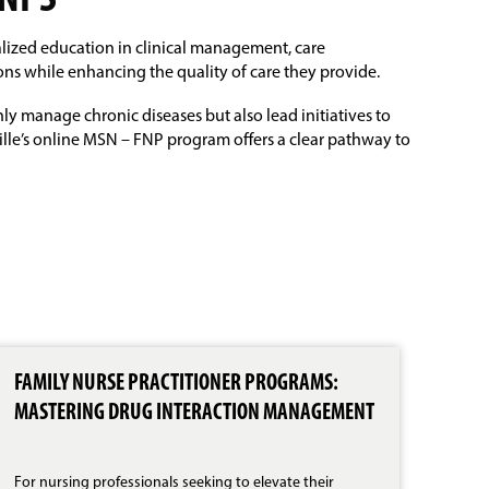
FNPS
alized education in clinical management, care
ons while enhancing the quality of care they provide.
y manage chronic diseases but also lead initiatives to
lle’s online MSN – FNP program offers a clear pathway to
FAMILY NURSE PRACTITIONER PROGRAMS:
MEE
MASTERING DRUG INTERACTION MANAGEMENT
FNP
PRA
For nursing professionals seeking to elevate their