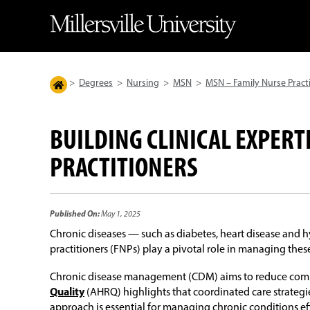
>
Degrees
>
Nursing
>
MSN
>
MSN – Family Nurse Pract
BUILDING CLINICAL EXPERT
PRACTITIONERS
Published On:
May 1, 2025
Chronic diseases — such as diabetes, heart disease and 
practitioners (FNPs) play a pivotal role in managing thes
Chronic disease management (CDM) aims to reduce complic
Quality
(AHRQ) highlights that coordinated care strategi
approach is essential for managing chronic conditions e