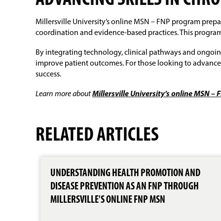
ADVANCING SKILLS IN CHR
Millersville University’s online MSN – FNP program prep
coordination and evidence-based practices. This program 
By integrating technology, clinical pathways and ongoing
improve patient outcomes. For those looking to advance 
success.
Learn more about
Millersville University’s online MSN 
RELATED ARTICLES
UNDERSTANDING HEALTH PROMOTION AND
DISEASE PREVENTION AS AN FNP THROUGH
MILLERSVILLE'S ONLINE FNP MSN