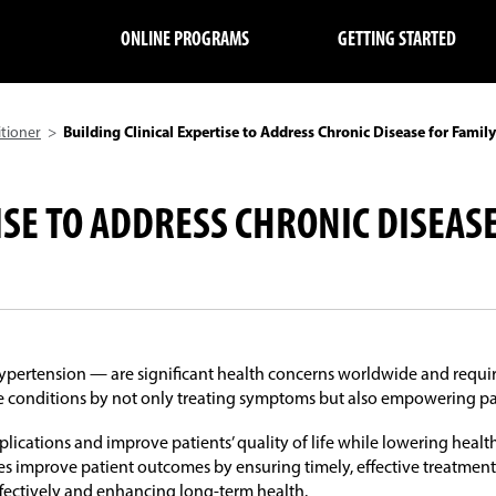
ONLINE PROGRAMS
GETTING STARTED
itioner
>
Building Clinical Expertise to Address Chronic Disease for Family
ISE TO ADDRESS CHRONIC DISEAS
hypertension — are significant health concerns worldwide and requir
e conditions by not only treating symptoms but also empowering patie
ations and improve patients’ quality of life while lowering health
es improve patient outcomes by ensuring timely, effective treatment
ffectively and enhancing long-term health.