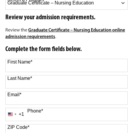
10 options available
Review your admission requirements.
Review the
Graduate Certificate – Nursing Education online
admission requirements
.
Complete the form fields below.
First Name
*
Last Name
*
Email
*
Phone
*
+1
United
States
+1
ZIP Code
*