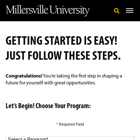
GETTING STARTED IS EASY!
JUST FOLLOW THESE STEPS.
Congratulations!
You’re taking the first step in shaping a
future for yourself with great opportunities.
Let’s Begin! Choose Your Program:
* Required Field
Select a Program
*