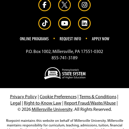
.
.
ONLINE PROGRAMS
REQUEST INFO
APPLY NOW
P.O. Box 1002, Millersville, PA 17551-0302
855-741-3189
Privacy Policy
|
Cookie Preferences
|
Terms & Conditions
|
Legal
|
Right-to-Know Law
|
Report Fraud/Waste/Abuse
|
© 2026
Millersville University
. All Rights Reserved.
Risepoint maintains this website on behalf of Millersville University. Millersville
maintains responsibility for curriculum, teaching, admissions, tuition, financial