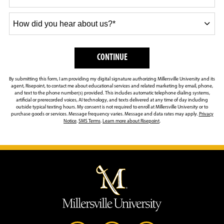
How
did
you
hear
BY SUBMITTING FORM
CONTINUE
about
us?
By submitting this form, I am providing my digital signature authorizing Millersville University and its
*
agent, Risepoint, to contact me about educational services and related marketing by email, phone,
and text to the phone number(s) provided. This includes automatic telephone dialing systems,
artificial or prerecorded voices, AI technology, and texts delivered at any time of day including
outside typical texting hours. My consent is not required to enroll at Millersville University or to
purchase goods or services. Message frequency varies. Message and data rates may apply.
Privacy
Notice
.
SMS Terms
.
Learn more about Risepoint
.